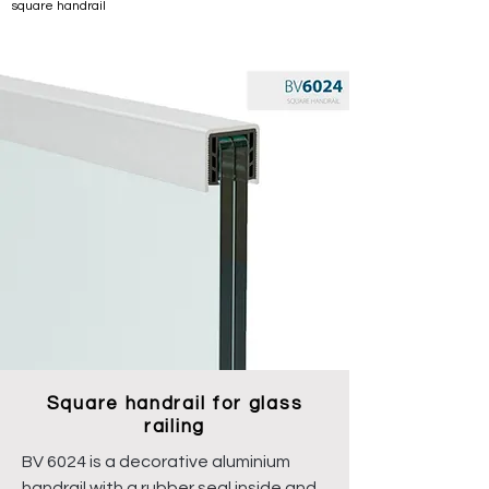
square handrail
Square handrail for glass
railing
BV 6024 is a decorative aluminium
handrail with a rubber seal inside and