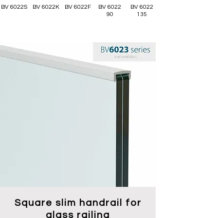
BV 6022S
BV 6022K
BV 6022F
BV 6022
BV 6022
90
135
Square slim handrail for
glass railing