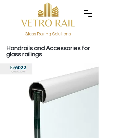
Glass Railing Solutions
Handrails and Accessories for
glass railings