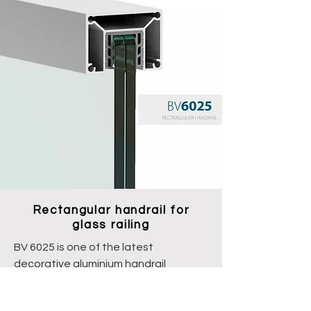
Rectangular handrail for
glass railing
BV 6025 is one of the latest
decorative aluminium handrail
systems with a rubber seal inside and
can be used on glass with a thickness