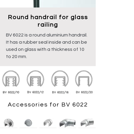
Round handrail for glass
railing
BV 6022 is a round aluminium handrail.
It has a rubber seal inside and can be
used on glass with a thickness of 10
to 20 mm.
Accessories for BV 6022