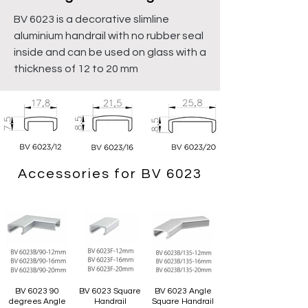
BV 6023 is a decorative slimline
aluminium handrail with no rubber seal
inside and can be used on glass with a
thickness of 12 to 20 mm
Accessories for BV 6023
BV 6023 90
BV 6023 Square
BV 6023 Angle
degrees Angle
Handrail
Square Handrail