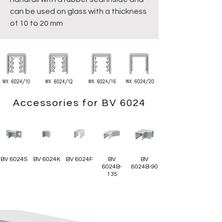
can be used on glass with a thickness
of 10 to 20 mm
Accessories for BV 6024
BV 6024S
BV 6024K
BV 6024F
BV
BV
6024B-
6024B-90
135