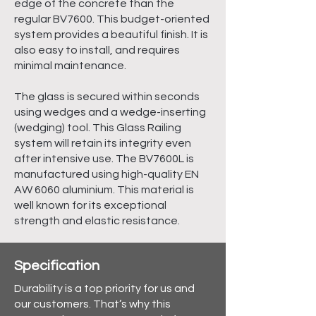
edge of the concrete than the
regular BV7600. This budget-oriented
system provides a beautiful finish. It is
also easy to install, and requires
minimal maintenance.
The glass is secured within seconds
using wedges and a wedge-inserting
(wedging) tool. This Glass Railing
system will retain its integrity even
after intensive use. The BV7600L is
manufactured using high-quality EN
AW 6060 aluminium. This material is
well known for its exceptional
strength and elastic resistance.
Specification
Durability is a top priority for us and
our customers. That’s why this