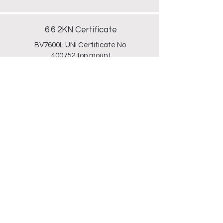
6.6 2KN Certificate
BV7600L UNI Certificate No.
400752 top mount
Technical
Drawing