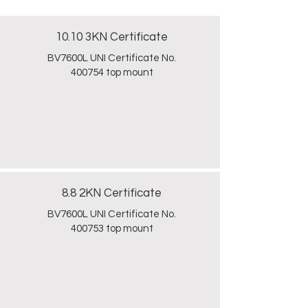
10.10 3KN Certificate
BV7600L UNI Certificate No.
400754 top mount
8.8 2KN Certificate
BV7600L UNI Certificate No.
400753 top mount