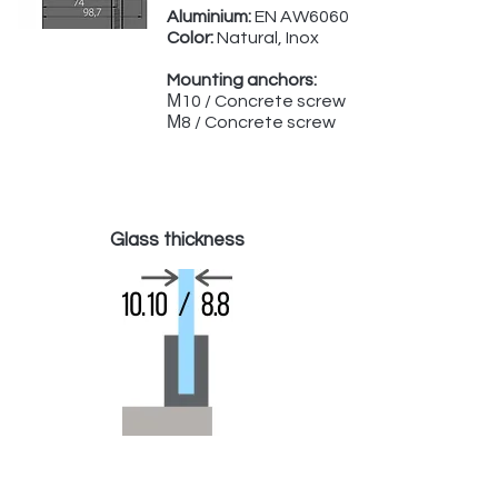
Aluminium:
EN AW6060
Color:
Natural, Inox
Mounting anchors:
М10 / Concrete screw
М8 / Concrete screw
Glass thickness