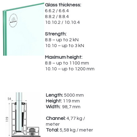
Glass thickness:
6.6.2 / 6.6.4
8.8.2 / 8.8.4
10.10.2 / 10.10.4
Strength:
8.8 – up to 2 kN
10.10 – up to 3 kN
Maximum height:
8.8 – up to 1100 mm
10.10 – up to 1200 mm
Length:
5000 mm
Height:
119 mm
Width:
98,7 mm
Channel:
4,77 kg /
meter
Total:
5,58 kg / meter