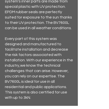
system's inner parts are made from
special plastic with UV protection.
EPDM rubber seals are perfectly
suited for exposure to the sun thanks
to their UV protection. The BV7600L
can be used in all weather conditions.
Every part of this system was
designed and manufactured to
facilitate installation and decrease
the risk factors associated with
installation. With our experience in the
industry,we know the technical
challenges that can arise. However,
you can rely on our expertise. The
BV7600L is ideal for use in all
residential and public applications.
This system is also certified for use
with up to 3kN.