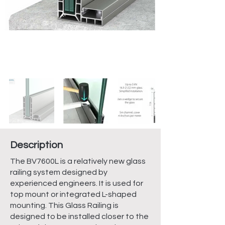
Description
The BV7600L is a relatively new glass
railing system designed by
experienced engineers. It is used for
top mount or integrated L-shaped
mounting. This Glass Railing is
designed to be installed closer to the