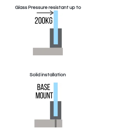
Glass Pressure resistant up to
Solid installation