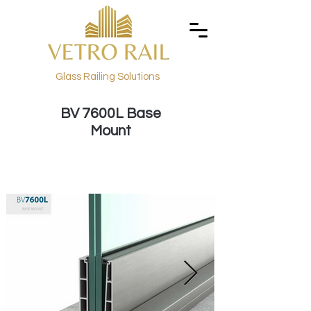
Glass Railing Solutions
BV 7600L Base
Mount